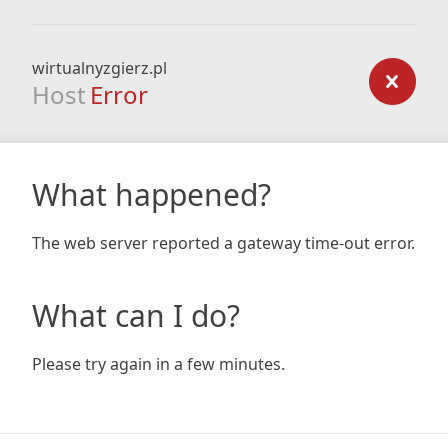
wirtualnyzgierz.pl
Host
Error
What happened?
The web server reported a gateway time-out error.
What can I do?
Please try again in a few minutes.