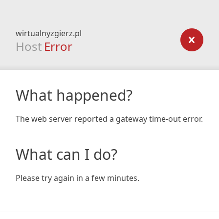
wirtualnyzgierz.pl
Host
Error
What happened?
The web server reported a gateway time-out error.
What can I do?
Please try again in a few minutes.